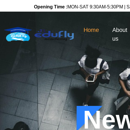
Opening Time :
MON-SAT 9:30AM-5:30PM | SA
(current)
Home
About
us
New