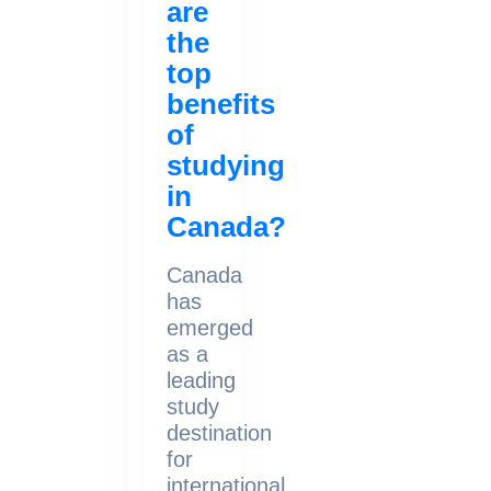
are
the
top
benefits
of
studying
in
Canada?
Canada
has
emerged
as a
leading
study
destination
for
international