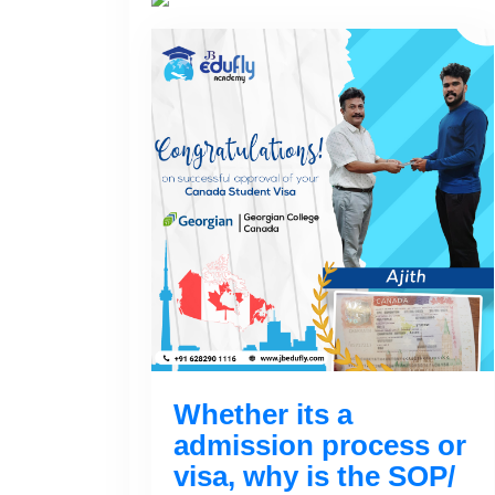
Whether its a
admission process or
visa, why is the SOP/