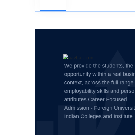
We provide the students, the
opportunity within a real busi
context, across the full range 
employability skills and perso
attributes Career Focused
Admission - Foreign Universit
Indian Colleges and Institute