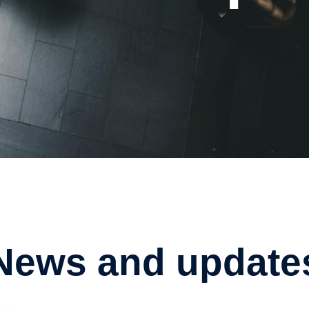
News and update