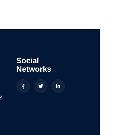
Social
Networks
y