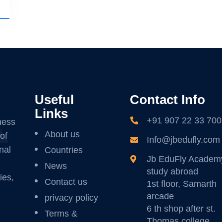
Useful
Contact Info
Links
+91 907 22 33 700
ness
About us
of
Info@jbedufly.com
nal
Countries
Jb EduFly Academ
News
study abroad
ies,
Contact us
1st floor, Samarth
arcade
privacy policy
6 th shop after st.
Terms &
Thomas college