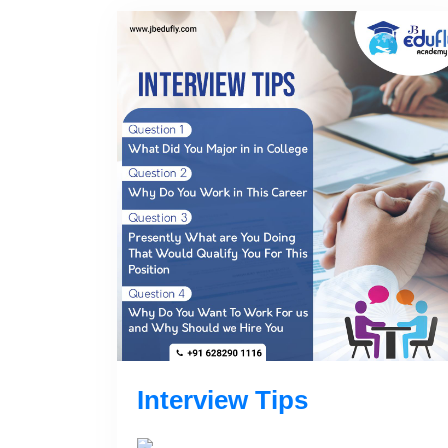
Interview Tips