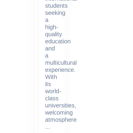
students
seeking
a
high-
quality
education
and
a
multicultural
experience.
With
its
world-
class
universities,
welcoming
atmosphere
...