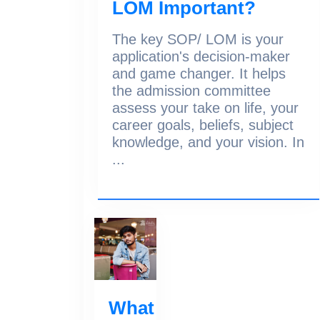
LOM Important?
The key SOP/ LOM is your
application's decision-maker
and game changer. It helps
the admission committee
assess your take on life, your
career goals, beliefs, subject
knowledge, and your vision. In
...
What