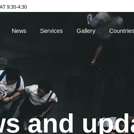
T 9:30-4:30
News
Services
Gallery
Countrie
s and upd