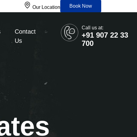
Book Now
Our Location
Call us at:
s
Contact
+91 907 22 33
Us
700
ates