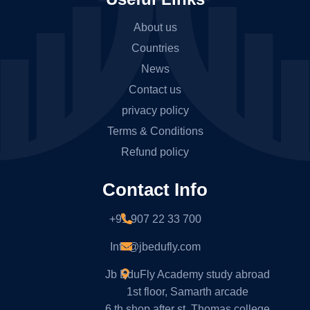
About us
Countries
News
Contact us
privacy policy
Terms & Conditions
Refund policy
Contact Info
+91 907 22 33 700
Info@jbedufly.com
Jb EduFly Academy study abroad
1st floor, Samarth arcade
6 th shop after st. Thomas college