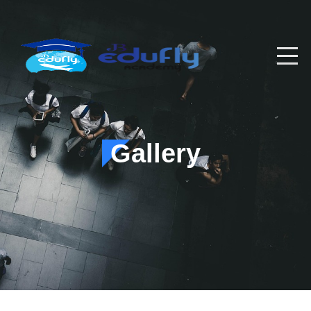
Gallery