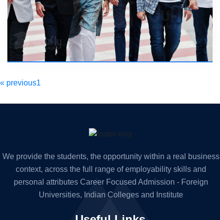
« previous
1
2
next »
We provide the students, the
opportunity within a real business
context, across the full range of
employability skills and
personal attributes Career Focused
Admission - Foreign
Universities, Indian Colleges and Institute
Useful Links