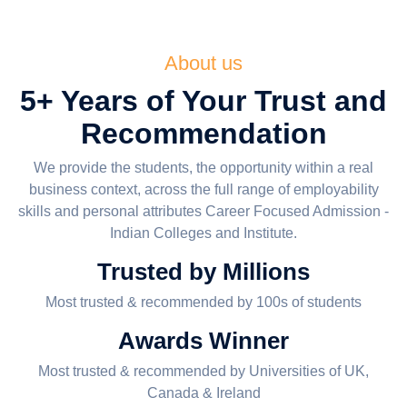
About us
5+ Years of Your Trust and
Recommendation
We provide the students, the opportunity within a real
business context, across the full range of employability
skills and personal attributes Career Focused Admission -
Indian Colleges and Institute.
Trusted by Millions
Most trusted & recommended by 100s of students
Awards Winner
Most trusted & recommended by Universities of UK,
Canada & Ireland