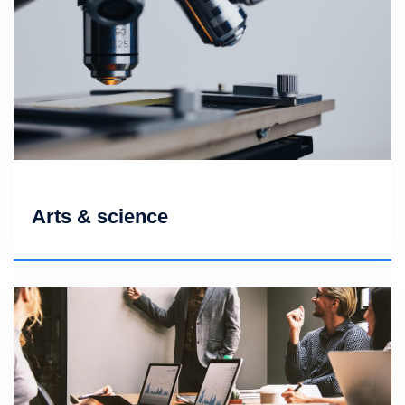
Arts & science