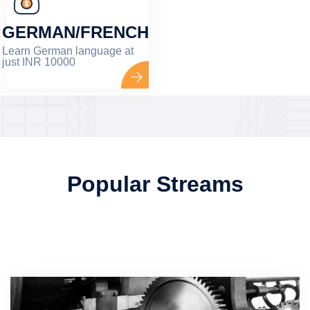
GERMAN/FRENCH
Learn German language at
just INR 10000
Popular Streams