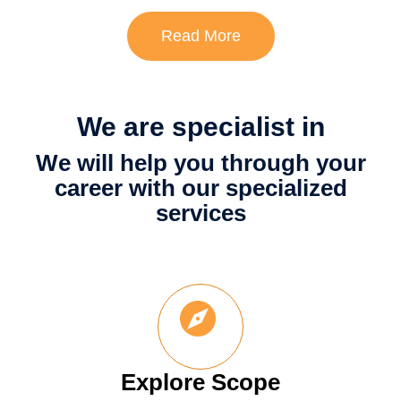
Read More
We are specialist in
We will help you through your
career with our specialized
services
Explore Scope