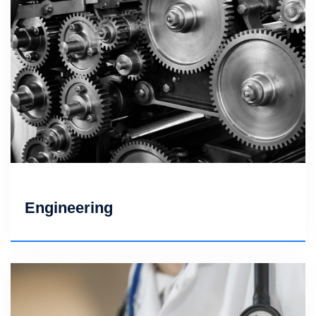
Engineering