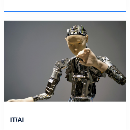
IT/AI