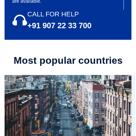
are available.
CALL FOR HELP
+91 907 22 33 700
Most popular countries