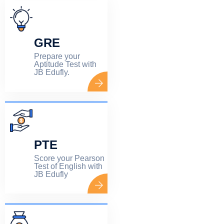
GRE
Prepare your
Aptitude Test with
JB Edufly.
PTE
Score your Pearson
Test of English with
JB Edufly